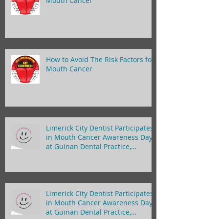
Mouth Cancer
How to Avoid The Risk Factors for
Mouth Cancer
Limerick City Dentist Participates
in Mouth Cancer Awareness Day
at Guinan Dental Practice,
Limerick
Limerick City Dentist Participates
in Mouth Cancer Awareness Day
at Guinan Dental Practice,