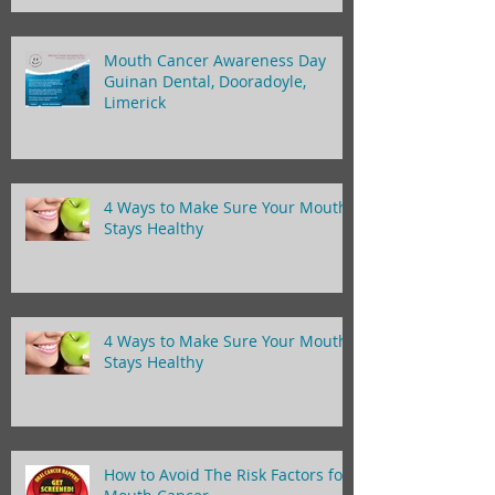
Mouth Cancer Awareness Day
Guinan Dental, Dooradoyle,
Limerick
4 Ways to Make Sure Your Mouth
Stays Healthy
4 Ways to Make Sure Your Mouth
Stays Healthy
How to Avoid The Risk Factors for