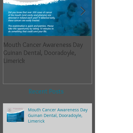
Mouth Cancer Awareness Day
Mouth Cancer 
Guinan Dental, Dooradoyle,
Guinan Dental,
Limerick
Limerick
Recent Posts
Mouth Cancer Awareness Day
Guinan Dental, Dooradoyle,
Limerick