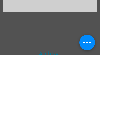
Limerick
Archive
September 2014
(8)
8 posts
Search By Tags
photo
text
Follow Us