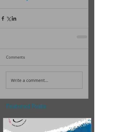
Comments
Write a comment...
Featured Posts