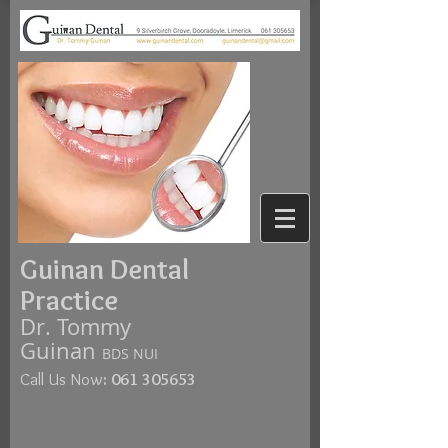
Guinan Dental
Practice
Dr. Tommy
Guinan
BDS NUI
Call Us Now
:
061 305653