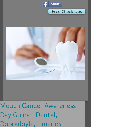
Share
Free Check Ups
Mouth Cancer Awareness
Day Guinan Dental,
Dooradoyle, Limerick