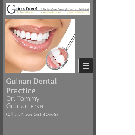
Guinan Dental
Practice
Dr. Tommy
Guinan
BDS NUI
Call Us Now
:
061 305653