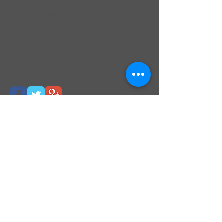
No. 9 Silverbirch Grove
Dooradoyle Road
Dooradoyle
Limerick
V94DPY5
E-mail:
guinandental@gmail.com
Tel:
(061) 305 653
Find us