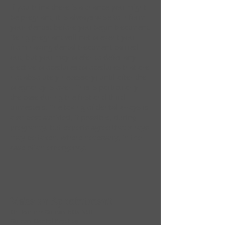
If you think there is a chance you might
be pregnant, it is always wise to inform
your dentist before you begin treatment.
Being pregnant will not prevent you
from having dental treatment carried
out, but you may prefer to defer any
elective procedures (procedures that are
not absolutely necessary) until after the
pregnancy is over. This is particularly
the case during the first and third
trimesters. The taking of dental x-rays is
also best avoided, if possible, during
pregnancy, but experts agree that x-rays
may be taken, where necessary, in the
case of an emergency.
Make an Appointment
Dr. Tommy Guinan BDS NUI
Guinan Dental Practice