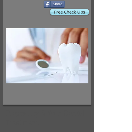
Share
Free Check Ups
Pregnancy & Your Dental
Treatment